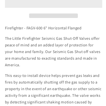
600
600
6&quot;
6&quot;
Horizontal
Horizontal
Flanged
Flanged
Firefighter - FAGV-600 6" Horizontal Flanged
The Little Firefighter Seismic Gas Shut-Off Valves offer
peace of mind and an added layer of protection for
your home and family. Our Seismic Gas Shut off valves
are manufactured to exacting standards and made in
America.
This easy-to-install device helps prevent gas leaks and
fires by automatically shutting off the gas supply to a
property in the event of an earthquake or other seismic
activity from a significant earthquake. The valve works
by detecting significant shaking motion caused by