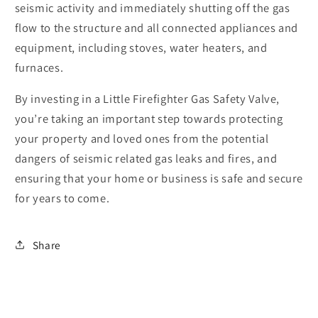
seismic activity and immediately shutting off the gas
flow to the structure and all connected appliances and
equipment, including stoves, water heaters, and
furnaces.
By investing in a Little Firefighter Gas Safety Valve,
you’re taking an important step towards protecting
your property and loved ones from the potential
dangers of seismic related gas leaks and fires, and
ensuring that your home or business is safe and secure
for years to come.
Share