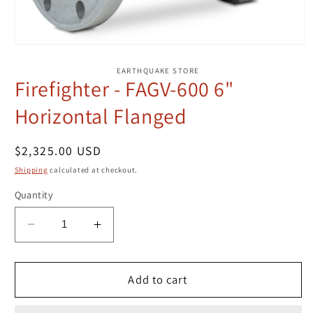
Open
media
1
EARTHQUAKE STORE
in
Firefighter - FAGV-600 6"
modal
Horizontal Flanged
Regular
$2,325.00 USD
price
Shipping
calculated at checkout.
Quantity
Decrease
Increase
quantity
quantity
for
for
Firefighter
Firefighter
Add to cart
-
-
FAGV-
FAGV-