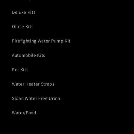
Deluxe Kits
Office Kits
Firefighting Water Pump Kit
Automobile Kits
Pet Kits
Water Heater Straps
Sloan Water Free Urinal
Water/Food