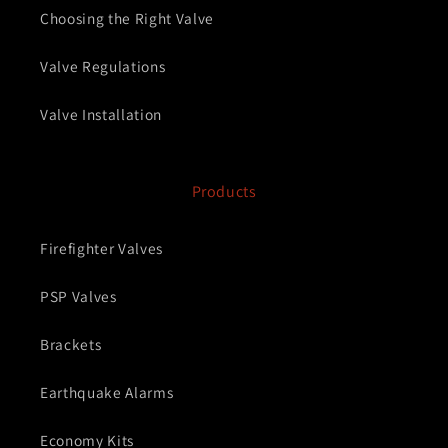
Choosing the Right Valve
Valve Regulations
Valve Installation
Products
Firefighter Valves
PSP Valves
Brackets
Earthquake Alarms
Economy Kits