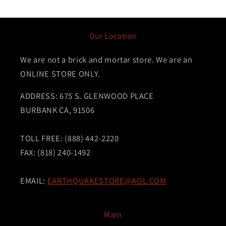
Our Location
We are not a brick and mortar store. We are an
ONLINE STORE ONLY.
ADDRESS: 675 S. GLENWOOD PLACE
BURBANK CA, 91506
TOLL FREE: (888) 442-2220
FAX: (818) 240-1492
EMAIL:
EARTHQUAKESTORE@AOL.COM
Main