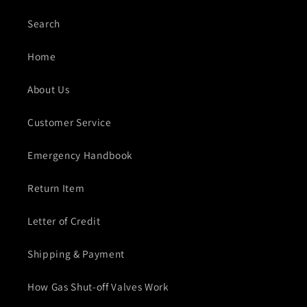
Search
Home
About Us
Customer Service
Emergency Handbook
Return Item
Letter of Credit
Shipping & Payment
How Gas Shut-off Valves Work