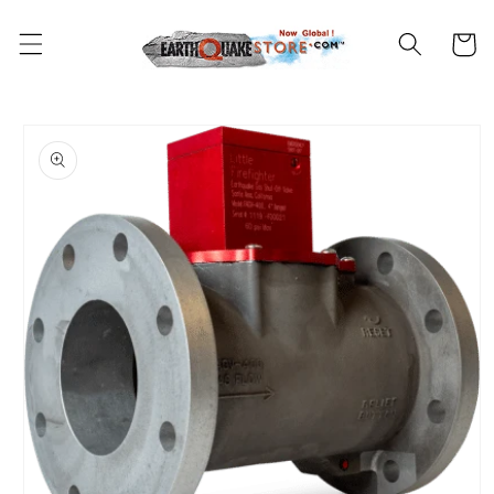
Skip to
content
Cart
Skip to
product
information