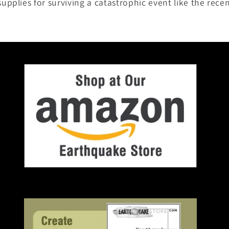
pplies for surviving a catastrophic event like the rece