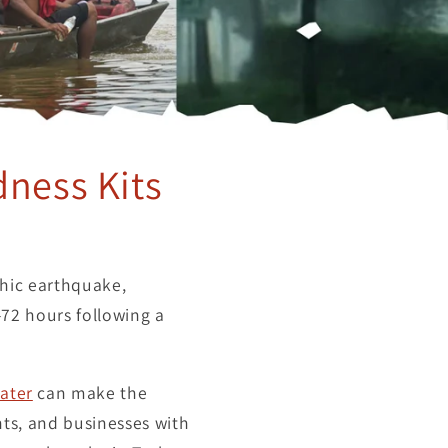
dness Kits
phic earthquake,
-72 hours following a
ater
can make the
ts, and businesses with