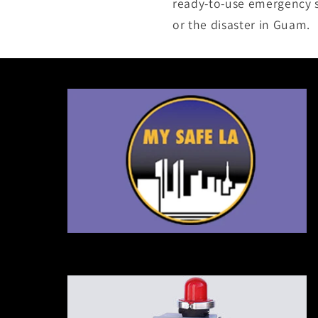
ready-to-use emergency su
or the disaster in Guam.