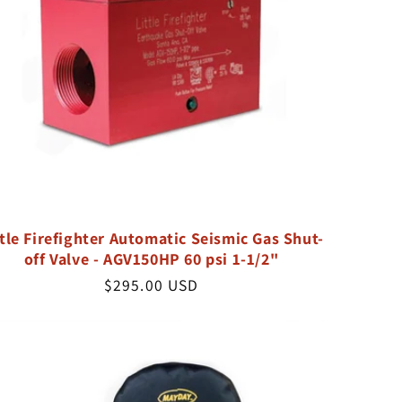
ttle Firefighter Automatic Seismic Gas Shut-
off Valve - AGV150HP 60 psi 1-1/2"
Regular
$295.00 USD
price