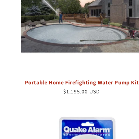
Portable Home Firefighting Water Pump Kit
Regular
$1,195.00 USD
price