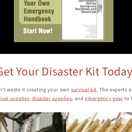
Get Your Disaster Kit Today
n't waste it creating your own
survival kit
. The experts 
ival supplies
,
disaster supplies
, and
emergency gear
to 