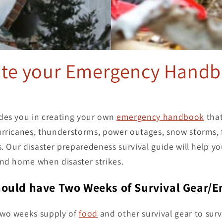
ate your Emergency Handb
des you in creating your own
emergency handbook
that
rricanes, thunderstorms, power outages, snow storms, f
s. Our disaster preparedeness survival guide will help yo
and home when disaster strikes.
ould have Two Weeks of Survival Gear/
two weeks supply of
food
and other survival gear to surv