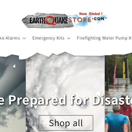
ke Alarms
Emergency Kits
Firefighting Water Pump K
e Prepared for Disast
Shop all