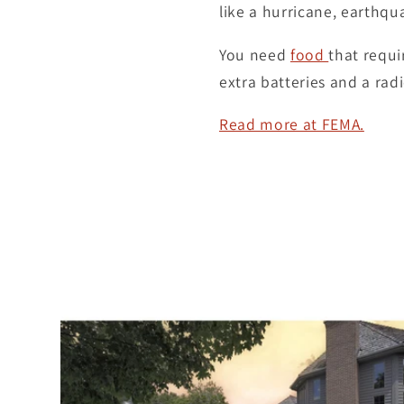
like a hurricane, earthqu
You need
food
that requi
extra batteries and a rad
Read more at FEMA.