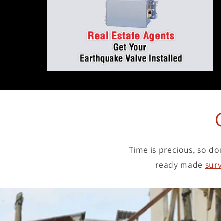
Time is precious, so do
ready made
surv