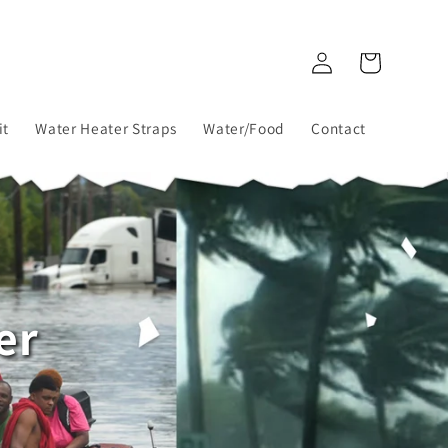
Log
Cart
in
it
Water Heater Straps
Water/Food
Contact
er