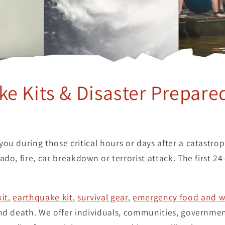
e Kits & Disaster Prepare
ou during those critical hours or days after a catastro
do, fire, car breakdown or terrorist attack. The first 24
kit
,
earthquake kit
,
survival gear
,
emergency food and w
and death. We offer individuals, communities, governmen