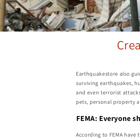
Cre
Earthquakestore also gui
surviving earthquakes, hu
and even terrorist attack
pets, personal property 
FEMA: Everyone sh
According to FEMA have 