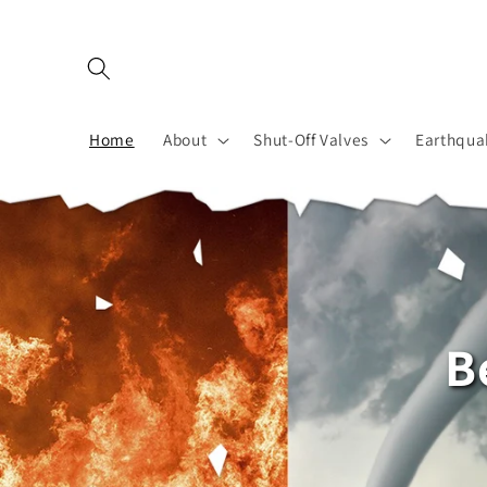
Skip to
content
Home
About
Shut-Off Valves
Earthqua
B