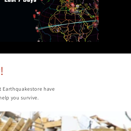
!
at Earthquakestore have
help you survive.