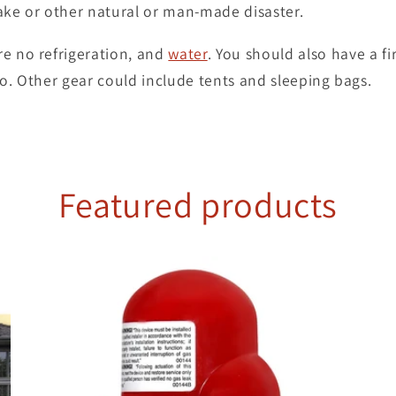
ake or other natural or man-made disaster.
re no refrigeration, and
water
. You should also have a fir
io. Other gear could include tents and sleeping bags.
Featured products