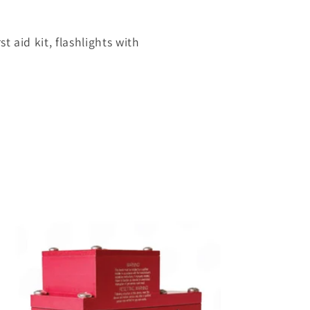
st aid kit, flashlights with