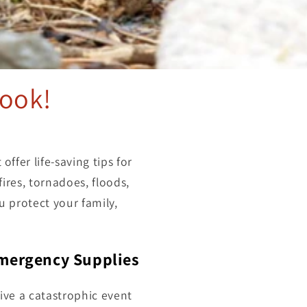
ook!
 offer life-saving tips for
ires, tornadoes, floods,
u protect your family,
Emergency Supplies
ive a catastrophic event