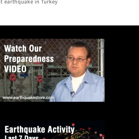
nt earthquake in Turkey