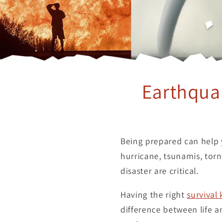
Earthquak
Being prepared can help y
hurricane, tsunamis, torna
disaster are critical.
Having the right
survival 
difference between life 