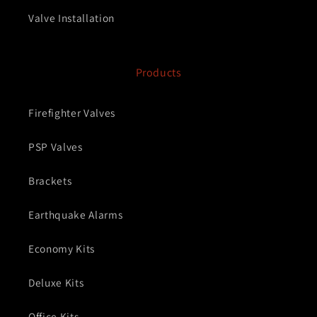
Valve Installation
Products
Firefighter Valves
PSP Valves
Brackets
Earthquake Alarms
Economy Kits
Deluxe Kits
Office Kits