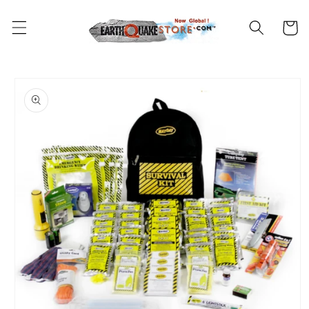
Skip to
content
Cart
Skip to
product
information