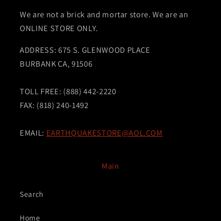
We are not a brick and mortar store. We are an
ONLINE STORE ONLY.
ADDRESS: 675 S. GLENWOOD PLACE
BURBANK CA, 91506
TOLL FREE: (888) 442-2220
FAX: (818) 240-1492
EMAIL:
EARTHQUAKESTORE@AOL.COM
Main
Search
Home