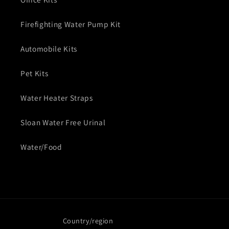
Firefighting Water Pump Kit
Automobile Kits
Pet Kits
Water Heater Straps
Sloan Water Free Urinal
Water/Food
Country/region