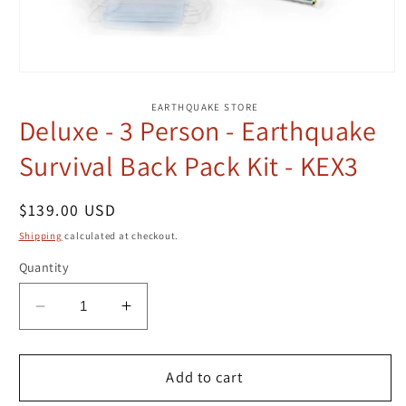
Open
media
1
EARTHQUAKE STORE
in
Deluxe - 3 Person - Earthquake
modal
Survival Back Pack Kit - KEX3
Regular
$139.00 USD
price
Shipping
calculated at checkout.
Quantity
Decrease
Increase
quantity
quantity
for
for
Deluxe
Deluxe
Add to cart
-
-