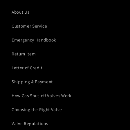
About Us
Customer Service
Emergency Handbook
Return Item
Letter of Credit
Shipping & Payment
How Gas Shut-off Valves Work
Choosing the Right Valve
Valve Regulations