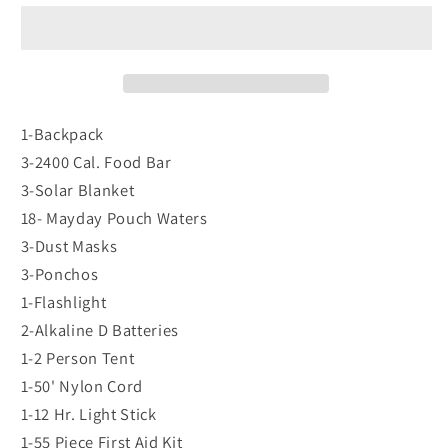
3
3
Person
Person
-
-
Earthquake
Earthquake
Survival
Survival
Back
Back
1-Backpack
Pack
Pack
3-2400 Cal. Food Bar
Kit
Kit
3-Solar Blanket
-
-
18- Mayday Pouch Waters
KEX3
KEX3
3-Dust Masks
3-Ponchos
1-Flashlight
2-Alkaline D Batteries
1-2 Person Tent
1-50' Nylon Cord
1-12 Hr. Light Stick
1-55 Piece First Aid Kit