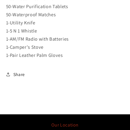
50-Water Purification Tablets
50-Waterproof Matches
1-Utility Knife
1-5 N 1 Whistle
1-AM/FM Radio with Batteries
1-Camper's Stove
1-Pair Leather Palm Gloves
Share
Our Location