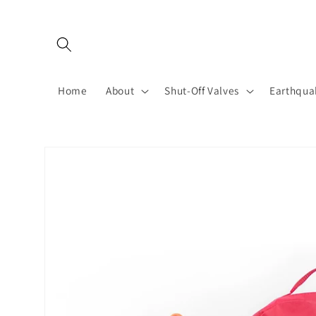
Skip to
content
Home
About
Shut-Off Valves
Earthqua
Skip to
product
information