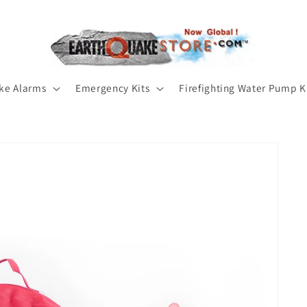
ke Alarms
Emergency Kits
Firefighting Water Pump K