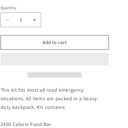
Quantity
Decrease
Increase
quantity
quantity
for
for
New
New
Add to cart
Road
Road
Warrior
Warrior
/
/
Mountain
Mountain
(20
(20
pcs)
pcs)
-
-
This kit fits most all road emergency
AA02
AA02
situations. All items are packed in a heavy-
duty backpack. Kit contains:
2400 Calorie Food Bar