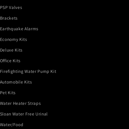
PSP Valves
Brackets
Earthquake Alarms
Economy Kits
Deluxe Kits
Office Kits
Firefighting Water Pump Kit
Automobile Kits
Pet Kits
Water Heater Straps
Sloan Water Free Urinal
Water/Food