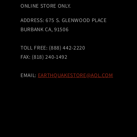
ONLINE STORE ONLY.
ADDRESS: 675 S. GLENWOOD PLACE
BURBANK CA, 91506
TOLL FREE: (888) 442-2220
FAX: (818) 240-1492
EMAIL:
EARTHQUAKESTORE@AOL.COM