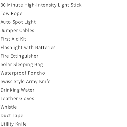
30 Minute High-Intensity Light Stick
Tow Rope
Auto Spot Light
Jumper Cables
First Aid Kit
Flashlight with Batteries
Fire Extinguisher
Solar Sleeping Bag
Waterproof Poncho
Swiss Style Army Knife
Drinking Water
Leather Gloves
Whistle
Duct Tape
Utility Knife