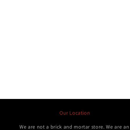
Our Location
We are not a brick and mortar store. We are an