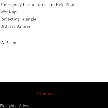
Emergency Instructions and Help Sign
Wet Naps
Reflecting Triangle
Distress Banner
Share
Products
Firefighter Valves