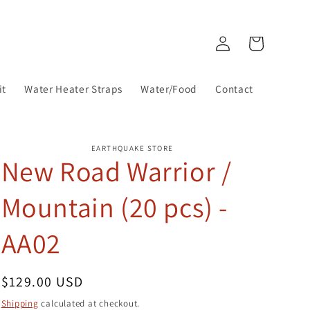
Log
Cart
in
it
Water Heater Straps
Water/Food
Contact
EARTHQUAKE STORE
New Road Warrior /
Mountain (20 pcs) -
AA02
Regular
$129.00 USD
price
Shipping
calculated at checkout.