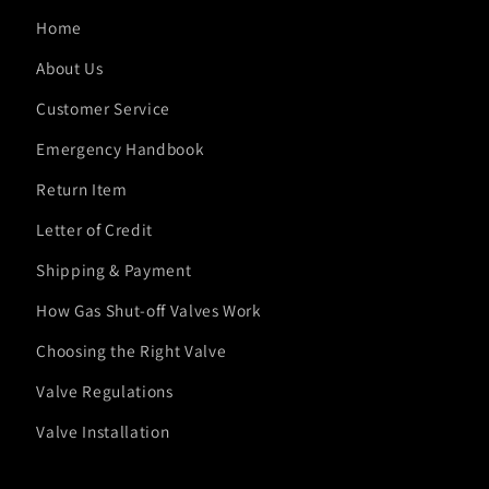
Home
About Us
Customer Service
Emergency Handbook
Return Item
Letter of Credit
Shipping & Payment
How Gas Shut-off Valves Work
Choosing the Right Valve
Valve Regulations
Valve Installation