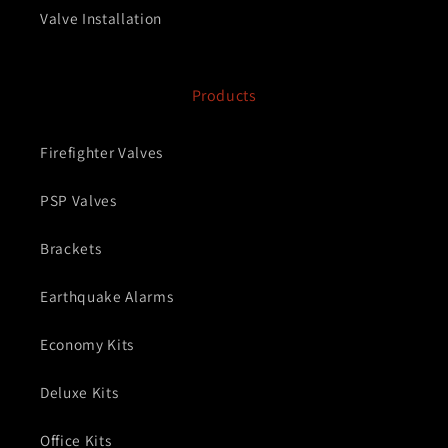
Valve Installation
Products
Firefighter Valves
PSP Valves
Brackets
Earthquake Alarms
Economy Kits
Deluxe Kits
Office Kits