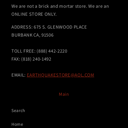
We are not a brick and mortar store. We are an
ONLINE STORE ONLY.
ADDRESS: 675 S. GLENWOOD PLACE
BURBANK CA, 91506
TOLL FREE: (888) 442-2220
FAX: (818) 240-1492
EMAIL:
EARTHQUAKESTORE@AOL.COM
Main
Search
Home