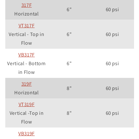
317F
6"
60 psi
Horizontal
VT317F
Vertical - Top in
6"
60 psi
Flow
VB317F
Vertical - Bottom
6"
60 psi
in Flow
319F
8"
60 psi
Horizontal
VT319F
Vertical -Top in
8"
60 psi
Flow
VB319F