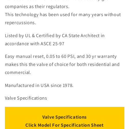
companies as their regulators.
This technology has been used for many years without
repercussions.
Listed by UL & Certified by CA State Architect in
accordance with ASCE 25-97
Easy manual reset, 0.05 to 60 PSI, and 30 yr warranty
makes this the valve of choice for both residential and
commercial.
Manufactured in USA since 1978.
Valve Specifications
Valve Specifications
Click Model For Specification Sheet