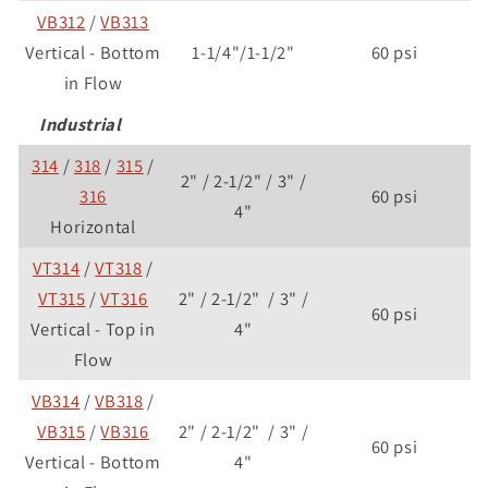
VB312
/
VB313
Vertical - Bottom
1-1/4"/1-1/2"
60 psi
in Flow
Industrial
314
/
318
/
315
/
2" / 2-1/2" / 3" /
316
60 psi
4"
Horizontal
VT314
/
VT318
/
VT315
/
VT316
2" / 2-1/2" / 3" /
60 psi
Vertical - Top in
4"
Flow
VB314
/
VB318
/
VB315
/
VB316
2" / 2-1/2" / 3" /
60 psi
Vertical - Bottom
4"