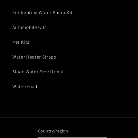
Firefighting Water Pump Kit
Automobile Kits
Pet Kits
Water Heater Straps
Sloan Water Free Urinal
Water/Food
Country/region