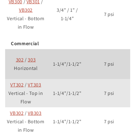
VB300
/
VB301
/
VB302
3/4" / 1" /
7 psi
Vertical - Bottom
1-1/4"
in Flow
Commercial
302
/
303
1-1/4"/1-1/2"
7 psi
Horizontal
VT302
/
VT303
Vertical - Top in
1-1/4"/1-1/2"
7 psi
Flow
VB302
/
VB303
Vertical - Bottom
1-1/4"/1-1/2"
7 psi
in Flow