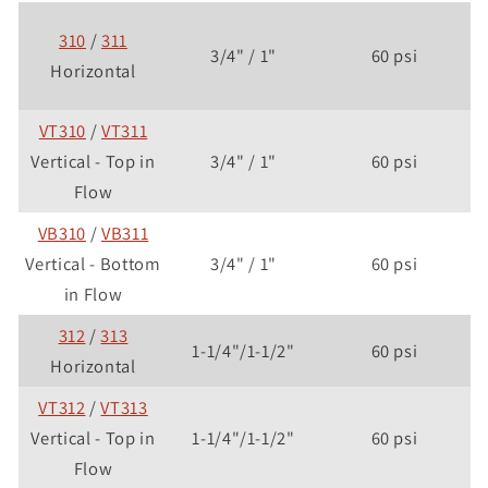
310
/
311
3/4" / 1"
60 psi
Horizontal
VT310
/
VT311
Vertical - Top in
3/4" / 1"
60 psi
Flow
VB310
/
VB311
Vertical - Bottom
3/4" / 1"
60 psi
in Flow
312
/
313
1-1/4"/1-1/2"
60 psi
Horizontal
VT312
/
VT313
Vertical - Top in
1-1/4"/1-1/2"
60 psi
Flow