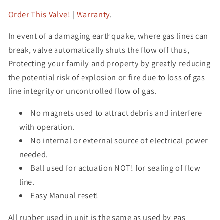
Order This Valve!
|
Warranty
.
In event of a damaging earthquake, where gas lines can
break, valve automatically shuts the flow off thus,
Protecting your family and property by greatly reducing
the potential risk of explosion or fire due to loss of gas
line integrity or uncontrolled flow of gas.
No magnets used to attract debris and interfere
with operation.
No internal or external source of electrical power
needed.
Ball used for actuation NOT! for sealing of flow
line.
Easy Manual reset!
All rubber used in unit is the same as used by gas