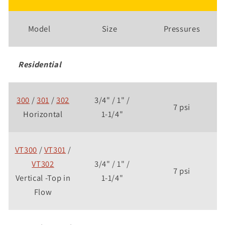
Model
Size
Pressures
Residential
300
/
301
/
302
3/4" / 1" /
7 psi
Horizontal
1-1/4"
VT300
/
VT301
/
VT302
3/4" / 1" /
7 psi
Vertical -Top in
1-1/4"
Flow