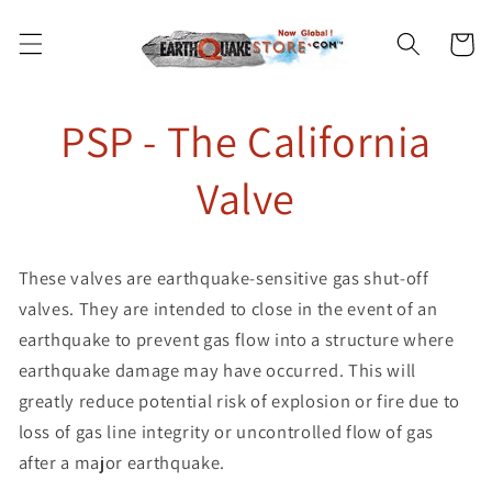
Skip to
content
Cart
PSP - The California
Valve
These valves are earthquake-sensitive gas shut-off
valves. They are intended to close in the event of an
earthquake to prevent gas flow into a structure where
earthquake damage may have occurred. This will
greatly reduce potential risk of explosion or fire due to
loss of gas line integrity or uncontrolled flow of gas
after a major earthquake.