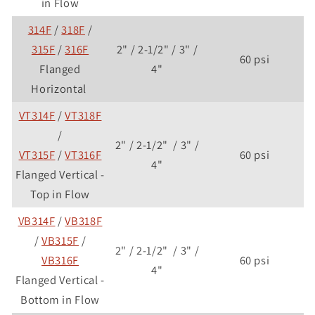
in Flow
314F
/
318F
/
315F
/
316F
2" / 2-1/2" / 3" /
60 psi
Flanged
4"
Horizontal
VT314F
/
VT318F
/
2" / 2-1/2" / 3" /
VT315F
/
VT316F
60 psi
4"
Flanged Vertical -
Top in Flow
VB314F
/
VB318F
/
VB315F
/
2" / 2-1/2" / 3" /
VB316F
60 psi
4"
Flanged Vertical -
Bottom in Flow