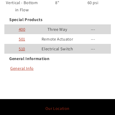
Vertical - Bottom
8"
60 psi
in Flow
Special Products
400
Three Way
---
501
Remote Actuator
---
510
Electrical Switch
---
General Information
General Info
Our Location