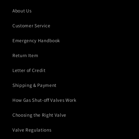
About Us
Customer Service
Emergency Handbook
Return Item
Letter of Credit
Shipping & Payment
How Gas Shut-off Valves Work
Choosing the Right Valve
Valve Regulations